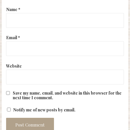
Name
*
Email
*
Website
Save my name, email, and website in this browser for the
next time I comment.
Notify me of new posts by email.