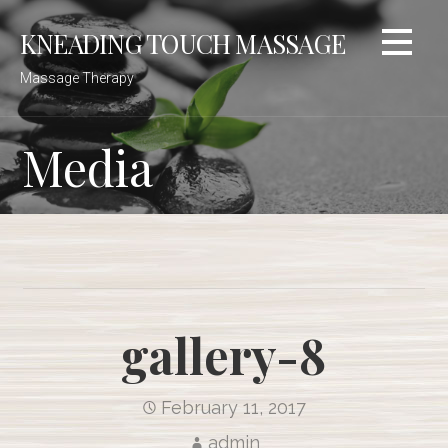
Skip
KNEADING TOUCH MASSAGE
to
content
Massage Therapy
Media
gallery-8
February 11, 2017
admin