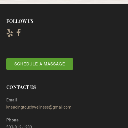
FOLLOW US
SCHEDULE A MASSAGE
CONTACT US
Email
kneadingtouchwellness@gmail.com
Phone
503-812-1280