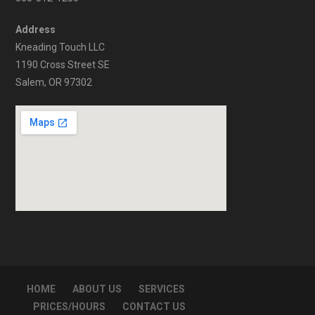
Address
Kneading Touch LLC
1190 Cross Street SE
Salem, OR 97302
HOME
ABOUT US
SERVICES
PRICES/HOURS
CONTACT US