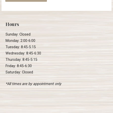
Hours
Sunday: Closed
Monday: 2:00-6:00
Tuesday: 8:45-5:15
Wednesday: 8:45-6:30
Thursday: 8:45-5:15
Friday: 8:45-6:30
Saturday: Closed
*All times are by appointment only