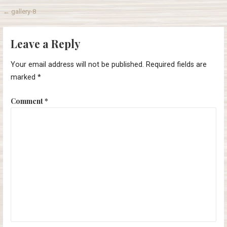
Post
← gallery-8
navigation
Leave a Reply
Your email address will not be published.
Required fields are
marked
*
Comment
*