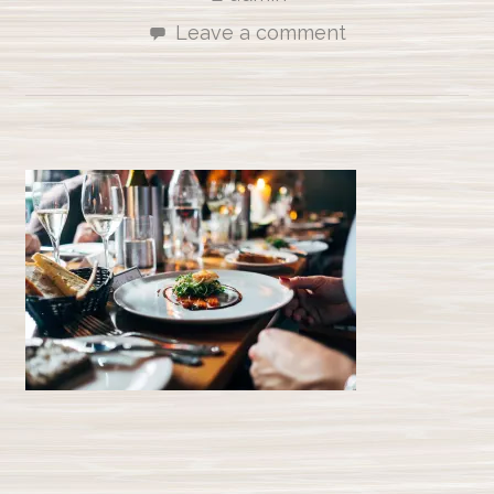
Leave a comment